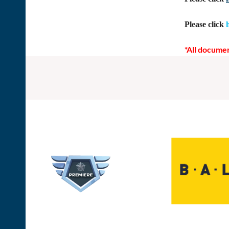
Please click
*All documen