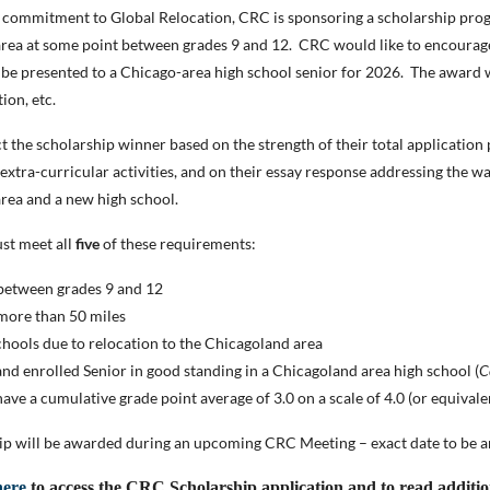
r commitment to Global Relocation, CRC is sponsoring a scholarship prog
rea at some point between grades 9 and 12. CRC would like to encourage 
 be presented to a Chicago-area high school senior for 2026. The award wi
tion, etc.
t the scholarship winner based on the strength of their total applicatio
xtra-curricular activities, and on their essay response addressing the wa
rea and a new high school.
st meet all
five
of these requirements:
between grades 9 and 12
more than 50 miles
hools due to relocation to the Chicagoland area
nd enrolled Senior in good standing in a Chicagoland area high school (
C
ave a cumulative grade point average of 3.0 on a scale of 4.0 (or equivale
ip will be awarded during an upcoming CRC Meeting – exact date to be 
here
to access the CRC Scholarship application and to read additi