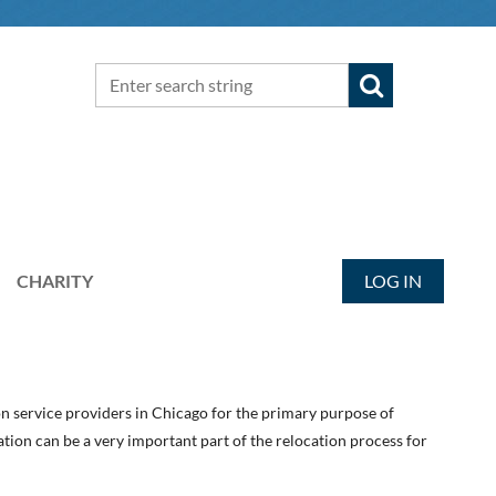
CHARITY
LOG IN
on service providers in Chicago for the primary purpose of
ion can be a very important part of the relocation process for