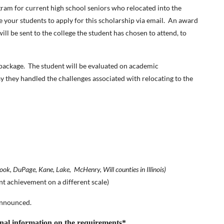
ram for current high school seniors who relocated into the
your students to apply for this scholarship via email. An award
ll be sent to the college the student has chosen to attend, to
n package. The student will be evaluated on academic
y they handled the challenges associated with relocating to the
ook, DuPage, Kane, Lake, McHenry, Will counties in Illinois)
nt achievement on a different scale)
announced.
onal information on the requirements*
.