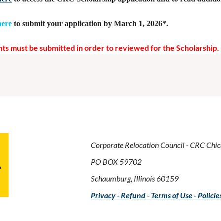
here
to submit your application by March 1, 2026*.
ts must be submitted in order to reviewed for the Scholarship.
Corporate Relocation Council - CRC Chi
PO BOX 59702
Schaumburg, Illinois 60159
Privacy - Refund - Terms of Use - Policie