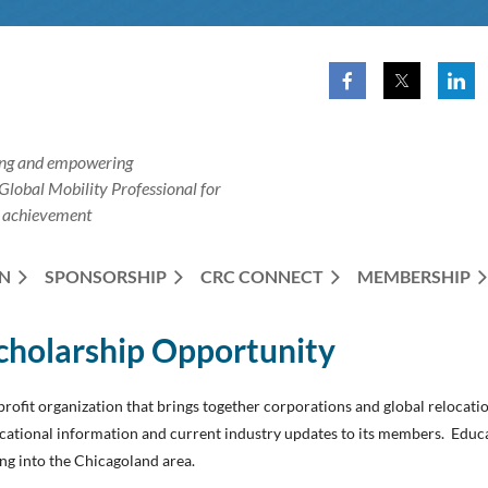
ng and empowering
Global
Mobility Professional for
 achievement
N
SPONSORSHIP
CRC CONNECT
MEMBERSHIP
cholarship Opportunity
rofit organization that brings together corporations and global relocati
cational information and current industry updates to its members. Educat
ng into the Chicagoland area.