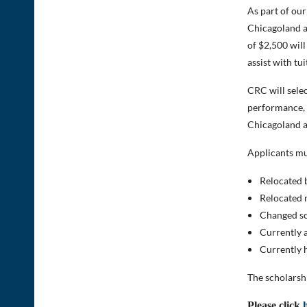
As part of ou
Chicagoland a
of $2,500 will
assist with tui
CRC will selec
performance, e
Chicagoland a
Applicants mu
Relocated 
Relocated 
Changed sc
Currently a
Currently h
The scholarsh
Please click