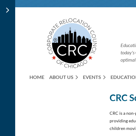
Educati
today's
optimal
HOME
ABOUT US
EVENTS
EDUCATIO
CRC S
CRC is a non-p
providing edu
children movi