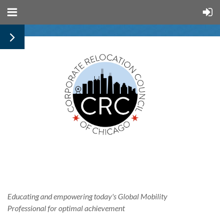
Educating and empowering today's
Global
Mobility
Professional for optimal achievement