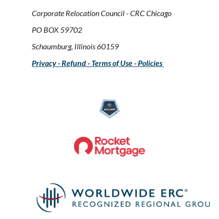
Corporate Relocation Council - CRC Chicago
PO BOX 59702
Schaumburg, Illinois 60159
Privacy - Refund - Terms of Use - Policies