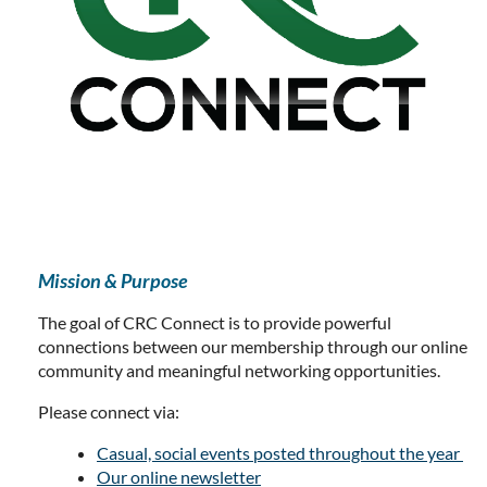
Mission & Purpose
The goal of CRC Connect is to provide powerful
connections between our membership through our online
community and meaningful networking opportunities.
Please connect via:
Casual, social events posted throughout the year
Our online newsletter