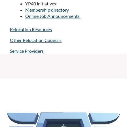
YP40 initiatives
Membership directory
Online Job Announcements
Relocation Resources
Other Relocation Councils
Service Providers