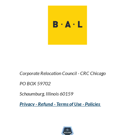
Corporate Relocation Council - CRC Chicago
PO BOX 59702
Schaumburg, Illinois 60159
Privacy - Refund - Terms of Use - Policies