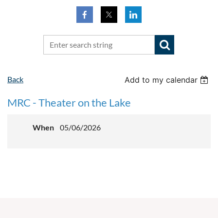
Back
Add to my calendar
MRC - Theater on the Lake
When
05/06/2026