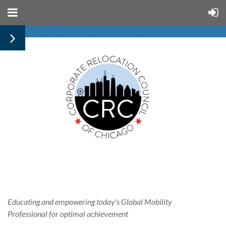
Educating and empowering today's
Global
Mobility
Professional for optimal achievement